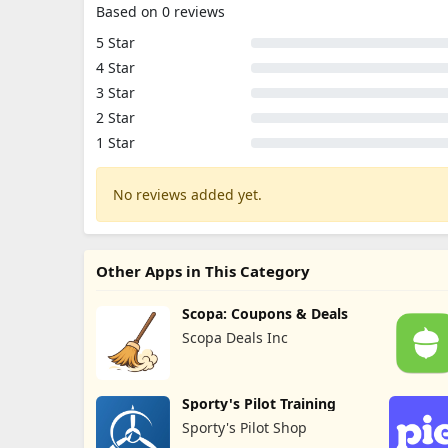
Based on 0 reviews
5 Star
4 Star
3 Star
2 Star
1 Star
No reviews added yet.
Other Apps in This Category
Scopa: Coupons & Deals
Scopa Deals Inc
Sporty's Pilot Training
Sporty's Pilot Shop