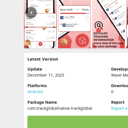
Latest Version
Update
Develop
December 11, 2025
Wave Me
Platforms
Downlo
Android
0
Package Name
Report
com.trackglobalnative.trackglobal
Report a