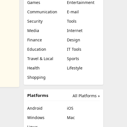
Games
Entertainment
Communication
E-mail
Security
Tools
Media
Internet
Finance
Design
Education
IT Tools
Travel & Local
Sports
Health
Lifestyle
Shopping
Platforms
All Platforms »
Android
iOS
Windows
Mac
Linux