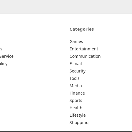
Categories
Games
Us
Entertainment
Service
Communication
licy
E-mail
Security
Tools
Media
Finance
Sports
Health
Lifestyle
Shopping