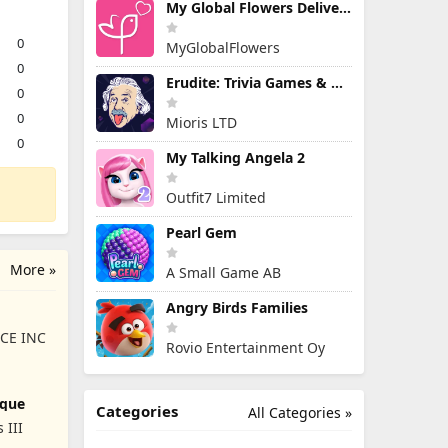
My Global Flowers Delivery
0
MyGlobalFlowers
0
Erudite: Trivia Games & Quiz
0
0
Mioris LTD
0
My Talking Angela 2
Outfit7 Limited
Pearl Gem
More »
A Small Game AB
Angry Birds Families
CE INC
Rovio Entertainment Oy
ique
Categories
All Categories »
 III