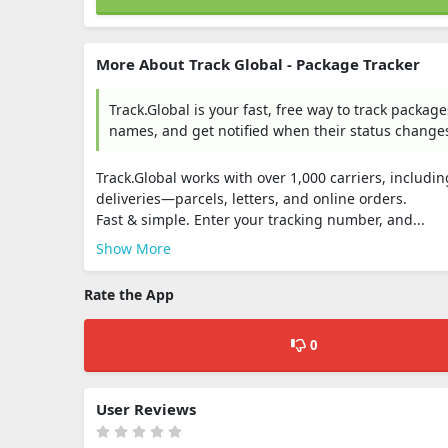
More About Track Global - Package Tracker
Track.Global is your fast, free way to track packa
names, and get notified when their status changes.
Track.Global works with over 1,000 carriers, includin
deliveries—parcels, letters, and online orders.
Fast & simple. Enter your tracking number, and...
Show More
Rate the App
0
User Reviews