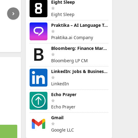
Eight Sleep
Eight Sleep
Praktika – AI Language Tutor
Praktika.ai Company
Bloomberg: Finance Market News
Bloomberg LP CM
LinkedIn: Jobs & Business News
LinkedIn
Echo Prayer
Echo Prayer
Gmail
Google LLC