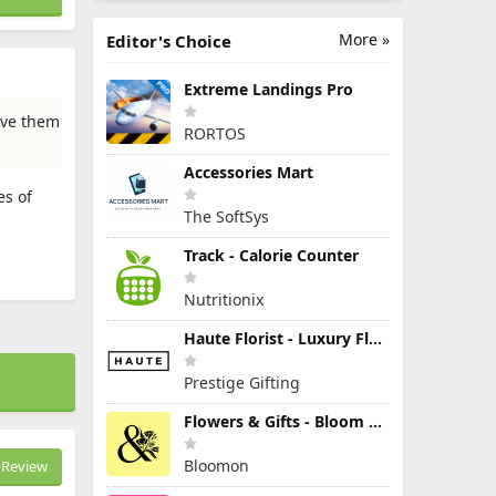
More »
Editor's Choice
Extreme Landings Pro
give them
RORTOS
Accessories Mart
es of
The SoftSys
Track - Calorie Counter
Nutritionix
Haute Florist - Luxury Flowers
Prestige Gifting
Flowers & Gifts - Bloom & Wild
Bloomon
Review