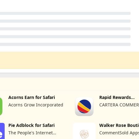
Acorns Earn for Safari
Rapid Rewards
Shopping®
Acorns Grow Incorporated
CARTERA COMMER
Pie Adblock for Safari
Walker Rose Bout
The People's Internet
CommentSold Apps