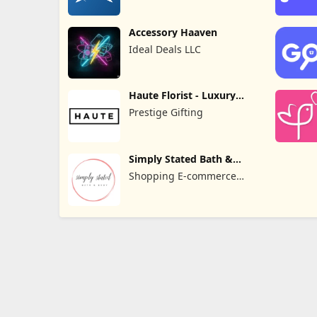
Accessory Haaven
Ideal Deals LLC
Haute Florist - Luxury
Flowers
Prestige Gifting
Simply Stated Bath &
Body
Shopping E-commerce
Apps