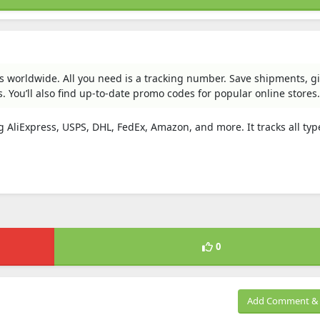
ges worldwide. All you need is a tracking number. Save shipments, 
 You’ll also find up-to-date promo codes for popular online stores.
g AliExpress, USPS, DHL, FedEx, Amazon, and more. It tracks all typ
0
Add Comment & 