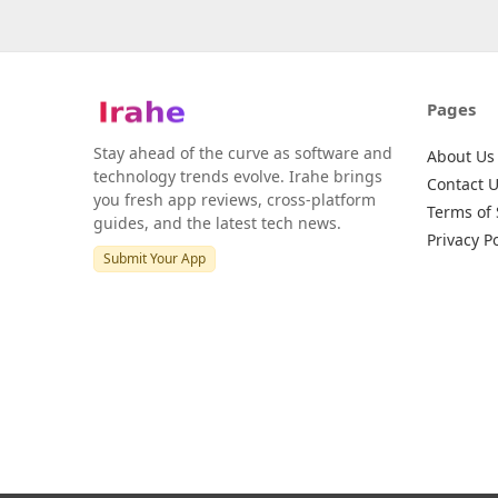
Pages
Stay ahead of the curve as software and
About Us
technology trends evolve. Irahe brings
Contact 
you fresh app reviews, cross-platform
Terms of 
guides, and the latest tech news.
Privacy Po
Submit Your App