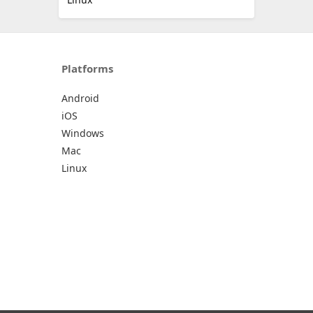
Platforms
Android
iOS
Windows
Mac
Linux