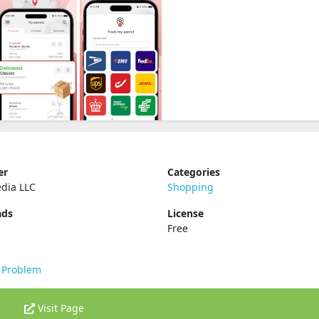
er
Categories
dia LLC
Shopping
ads
License
Free
 Problem
Visit Page