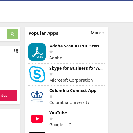
More »
Popular Apps
Adobe Scan AI PDF Scanner, OCR
Adobe
Skype for Business for Android
Microsoft Corporation
Columbia Connect App
ites
Columbia University
YouTube
Google LLC