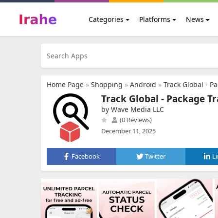
Categories
Platforms
News
Home Page
»
Shopping
»
Android
»
Track Global - P
Track Global - Package T
by Wave Media LLC
(0 Reviews)
December 11, 2025
Facebook
Twitter
L