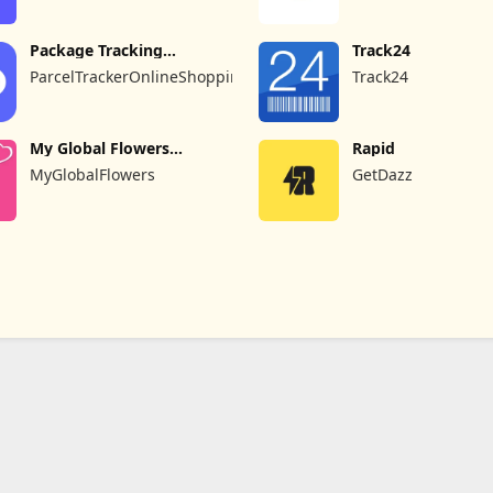
Experiment Inc
Package Tracking
Track24
AliExpress
ParcelTrackerOnlineShoppingEbayAmazonAliexpress
Track24
My Global Flowers
Rapid
Delivery
MyGlobalFlowers
GetDazz