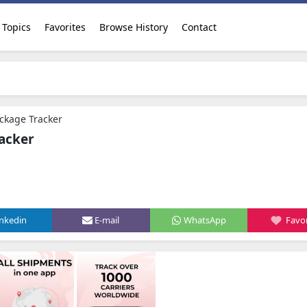
Topics
Favorites
Browse History
Contact
ackage Tracker
racker
inkedin
E-mail
WhatsApp
Favor