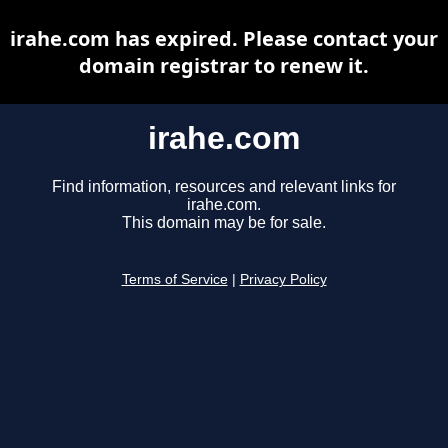
irahe.com has expired. Please contact your
domain registrar to renew it.
irahe.com
Find information, resources and relevant links for
irahe.com.
This domain may be for sale.
Terms of Service
|
Privacy Policy