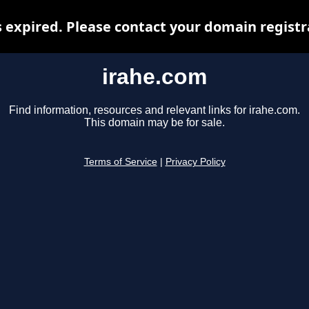
 expired. Please contact your domain registra
irahe.com
Find information, resources and relevant links for irahe.com.
This domain may be for sale.
Terms of Service
|
Privacy Policy