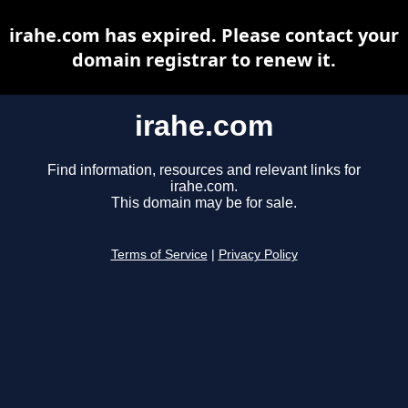
irahe.com has expired. Please contact your
domain registrar to renew it.
irahe.com
Find information, resources and relevant links for
irahe.com.
This domain may be for sale.
Terms of Service
|
Privacy Policy