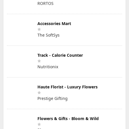
RORTOS
Accessories Mart
The SoftSys
Track - Calorie Counter
Nutritionix
Haute Florist - Luxury Flowers
Prestige Gifting
Flowers & Gifts - Bloom & Wild