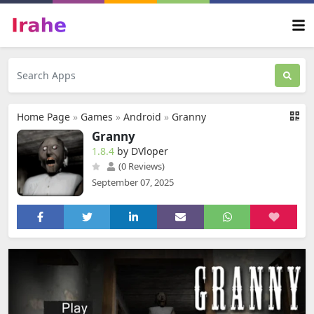
Home Page
»
Games
»
Android
»
Granny
Granny
1.8.4
by DVloper
(0 Reviews)
September 07, 2025