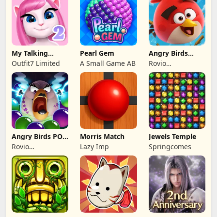
My Talking
Pearl Gem
Angry Birds
Angela 2
Families
Outfit7 Limited
A Small Game AB
Rovio
Entertainment
Oy
Angry Birds POP
Morris Match
Jewels Temple
Bubble Shooter
Rovio
Lazy Imp
Springcomes
Entertainment
Oy