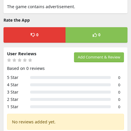
The game contains advertisement.
Rate the App
0
0
User Reviews
Add Comment & Review
Based on 0 reviews
5 Star
0
4 Star
0
3 Star
0
2 Star
0
1 Star
0
No reviews added yet.