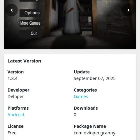
Latest Version
Version
Update
1.8.4
September 07, 2025
Developer
Categories
DVloper
Games
Platforms
Downloads
Android
0
License
Package Name
Free
com.dvloper.granny