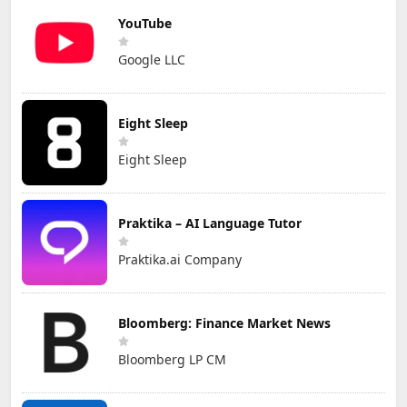
YouTube
Google LLC
Eight Sleep
Eight Sleep
Praktika – AI Language Tutor
Praktika.ai Company
Bloomberg: Finance Market News
Bloomberg LP CM