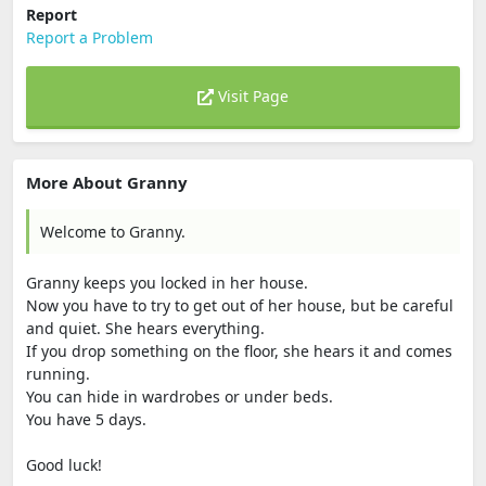
Report
Report a Problem
Visit Page
More About Granny
Welcome to Granny.
Granny keeps you locked in her house.
Now you have to try to get out of her house, but be careful
and quiet. She hears everything.
If you drop something on the floor, she hears it and comes
running.
You can hide in wardrobes or under beds.
You have 5 days.
Good luck!