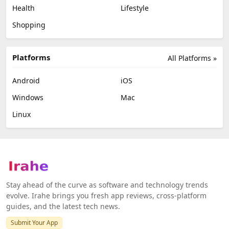
Health
Lifestyle
Shopping
Platforms
All Platforms »
Android
iOS
Windows
Mac
Linux
Stay ahead of the curve as software and technology trends
evolve. Irahe brings you fresh app reviews, cross-platform
guides, and the latest tech news.
Submit Your App