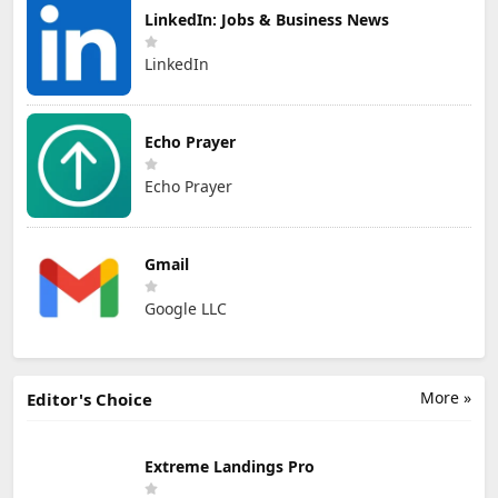
LinkedIn: Jobs & Business News
LinkedIn
Echo Prayer
Echo Prayer
Gmail
Google LLC
More »
Editor's Choice
Extreme Landings Pro