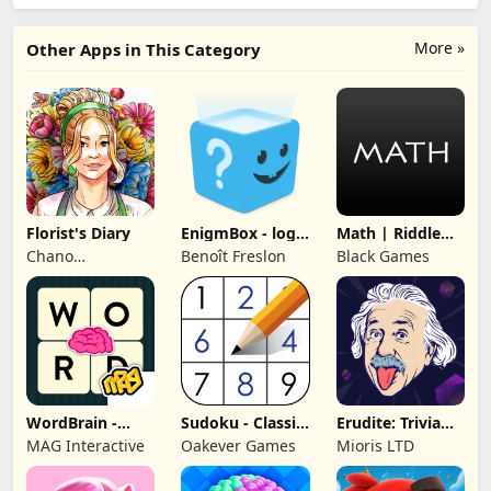
More »
Other Apps in This Category
Florist's Diary
EnigmBox - logic
Math | Riddle
puzzles
and Puzzle
Chano
Benoît Freslon
Black Games
Game
Gamestudio
WordBrain -
Sudoku - Classic
Erudite: Trivia
Word puzzle
Sudoku Puzzle
Games & Quiz
MAG Interactive
Oakever Games
Mioris LTD
game