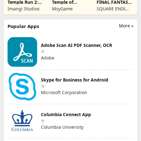
Temple Run 2:
Temple of
FINAL FANTASY
Endless Escape
Shadows
VII EVER CRISIS
Imangi Studios
MsyGame
SQUARE ENIX
Co.,Ltd.
More »
Popular Apps
Adobe Scan AI PDF Scanner, OCR
Adobe
Skype for Business for Android
Microsoft Corporation
Columbia Connect App
Columbia University