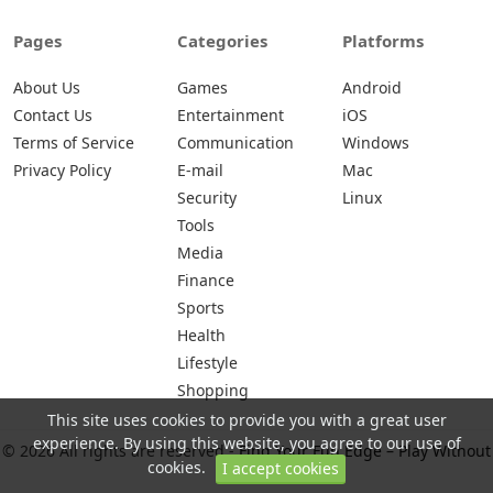
Pages
Categories
Platforms
About Us
Games
Android
Contact Us
Entertainment
iOS
Terms of Service
Communication
Windows
Privacy Policy
E-mail
Mac
Security
Linux
Tools
Media
Finance
Sports
Health
Lifestyle
Shopping
This site uses cookies to provide you with a great user
experience. By using this website, you agree to our use of
© 2026 All rights are reserved -
Find Your Fun Edge – Play Without
cookies.
I accept cookies
Limits