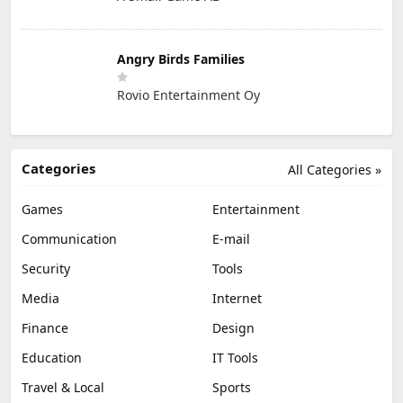
Angry Birds Families
Rovio Entertainment Oy
Categories
All Categories »
Games
Entertainment
Communication
E-mail
Security
Tools
Media
Internet
Finance
Design
Education
IT Tools
Travel & Local
Sports