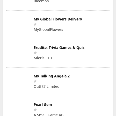
Bloomon
My Global Flowers Delivery
MyGlobalFlowers
Erudite: Trivia Games & Quiz
Mioris LTD
My Talking Angela 2
Outfit7 Limited
Pearl Gem
A Small Game AB