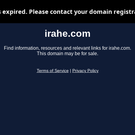
 expired. Please contact your domain registra
irahe.com
Find information, resources and relevant links for irahe.com.
This domain may be for sale.
Terms of Service
|
Privacy Policy